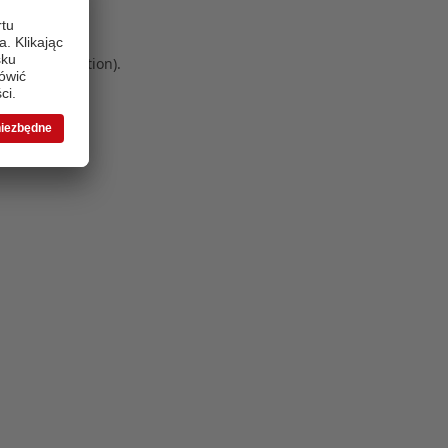
 more information)
.