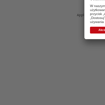
Application error