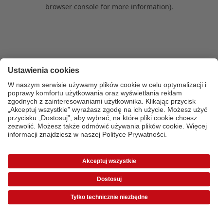
browser console for more information)
.