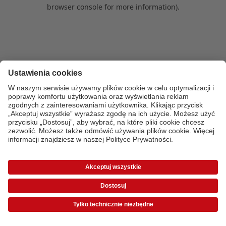
browser console for more information)
.