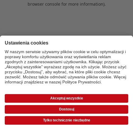
browser console for more information)
.