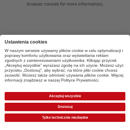
browser console for more information)
.