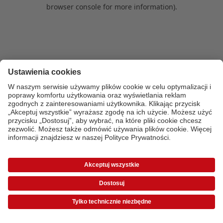
browser console for more information)
.