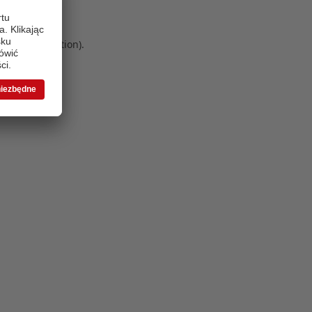
 more information)
.