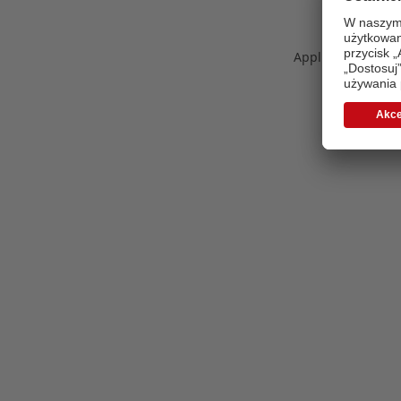
Application error