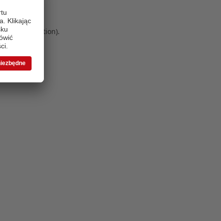
 more information)
.