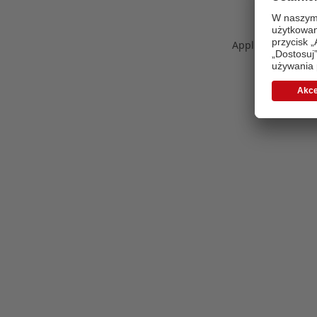
Application error