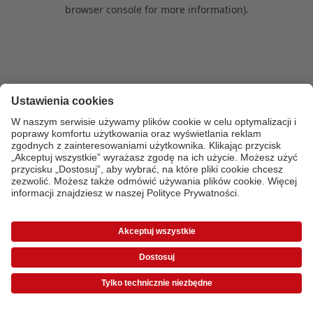
browser console for more information)
.