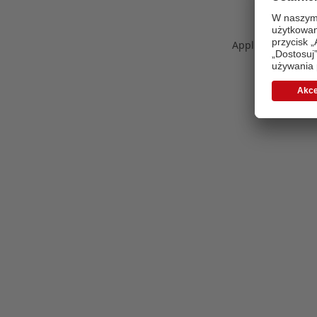
Application error