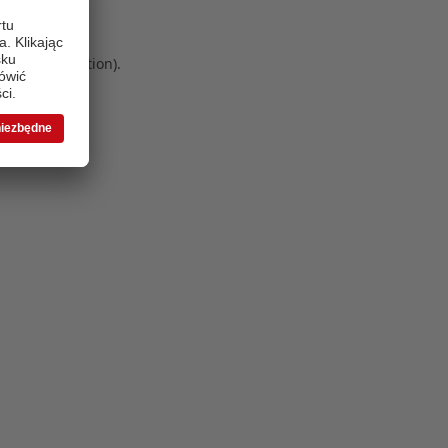
 more information)
.