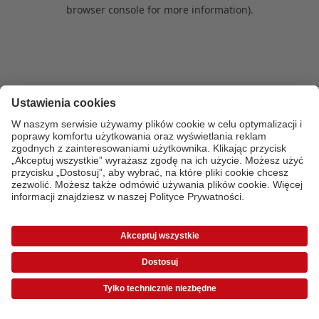
browser console for more information)
.