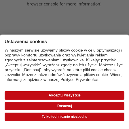
browser console for more information)
.