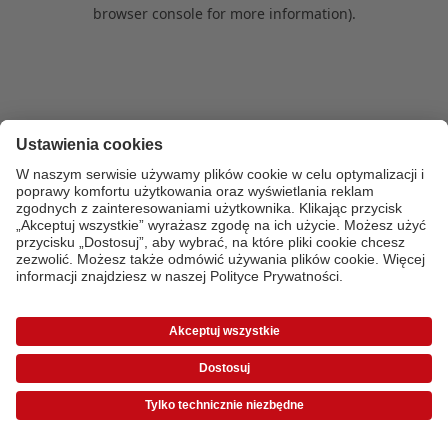
browser console for more information)
.