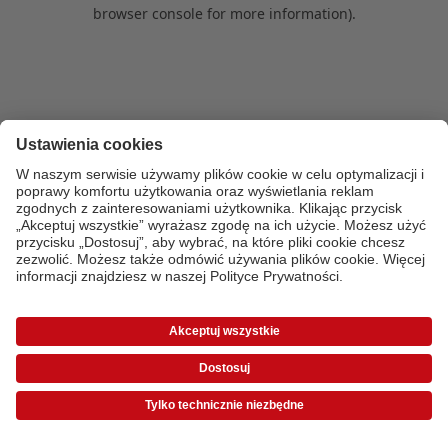
browser console for more information)
.