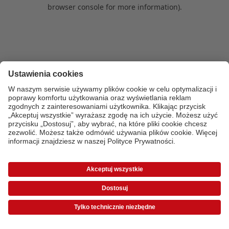
browser console for more information)
.