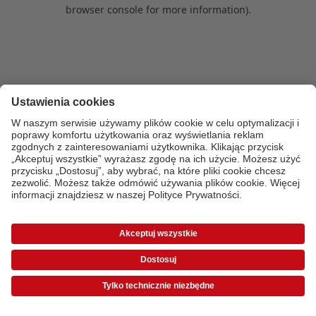
browser console for more information)
.