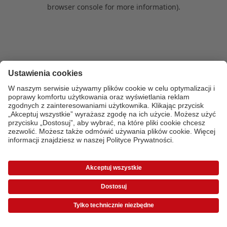
browser console for more information)
.