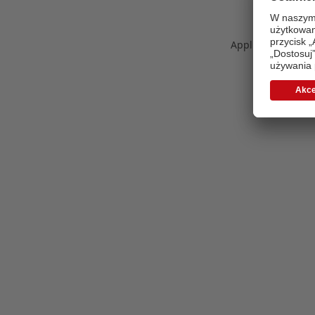
Application error