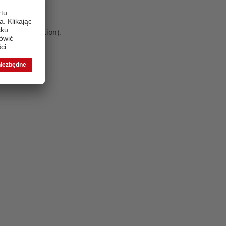
 more information)
.