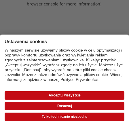
browser console for more information)
.