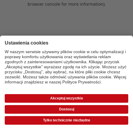
browser console for more information)
.