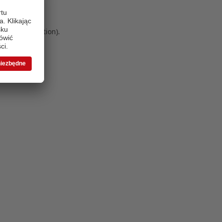
 more information)
.