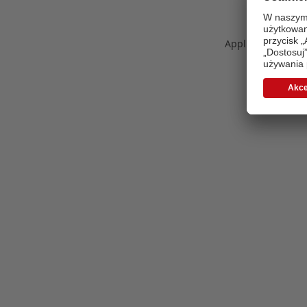
Application error