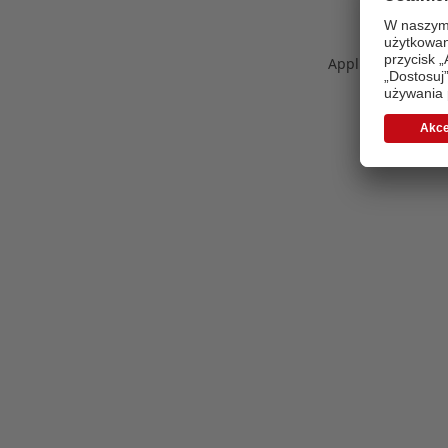
Application error