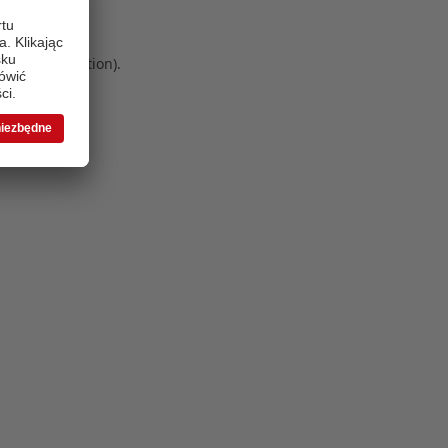
 more information)
.